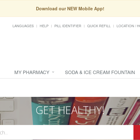
Download our NEW Mobile App!
LANGUAGES
HELP
PILL IDENTIFIER
QUICK REFILL
LOCATION / 
MY PHARMACY
SODA & ICE CREAM FOUNTAIN
GET HEALTHY!