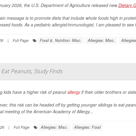
anuary 2026, the U.S. Department of Agriculture released new
Dietary 
ain message is to promote diets that include whole foods high in protein 
ssed foods. As a pediatric allergist/immunologist, I am pleased to see th
Food &, Nutrition: Misc.
Allergies: Misc.
Allergie
26
|
Full Page
s Eat Peanuts, Study Finds
g kids have a higher risk of peanut
allergy
if their older brothers or sis
er, this risk can be headed off by getting younger siblings to eat pea
al meeting of the American Academy of Allergy...
Allergies: Misc.
Allergies: Food
026
|
Full Page