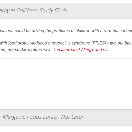
rgy in Children, Study Finds
acteria could be driving the problems of children with a rare but seriou
with food protein-induced enterocolitis syndrome (FPIES) have gut bacteri
ren, researchers reported in
The Journal of Allergy and C...
s Allergenic Foods Earlier, Not Later