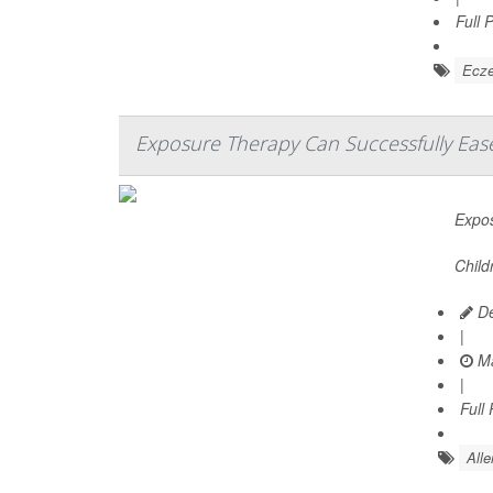
Full 
Ecz
Exposure Therapy Can Successfully Ease
Expos
Child
De
|
Ma
|
Full
Alle