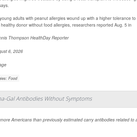
says.
oung adults with peanut allergies wound up with a higher tolerance to 
 healthy donor without food allergies, researchers reported Aug. 5 in
nis Thompson HealthDay Reporter
ust 6, 2026
Page
gies: Food
pha-Gal Antibodies Without Symptoms
ore Americans than previously estimated carry antibodies related to a