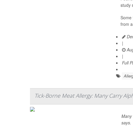
study 
Some y
from a
Den
|
Aug
|
Full 
Aller
Tick-Borne Meat Allergy: Many Carry Al
Many m
says.