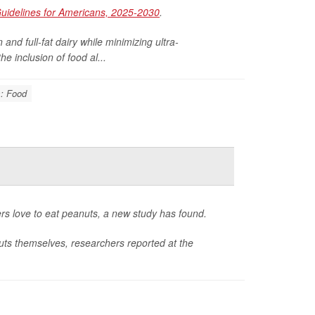
Guidelines for Americans, 2025-2030
.
and full-fat dairy while minimizing ultra-
e inclusion of food al...
s: Food
ters love to eat peanuts, a new study has found.
nuts themselves, researchers reported at the