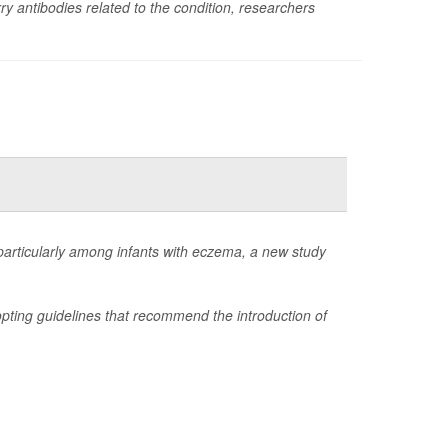
rry antibodies related to the condition, researchers
, particularly among infants with eczema, a new study
opting guidelines that recommend the introduction of