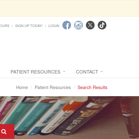
HOURS
SIGN UP TODAY!
LOGIN
PATIENT RESOURCES
CONTACT
Home
Patient Resources
Search Results