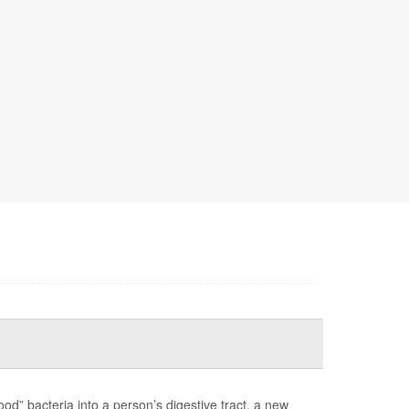
ood” bacteria into a person’s digestive tract, a new