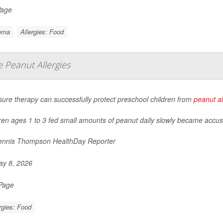
Page
ema
Allergies: Food
 Peanut Allergies
ure therapy can successfully protect preschool children from
peanut al
ren ages 1 to 3 fed small amounts of peanut daily slowly became accu
nnis Thompson HealthDay Reporter
y 8, 2026
 Page
rgies: Food