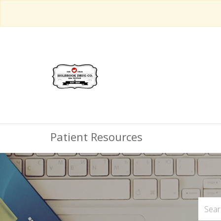
Patient Resources