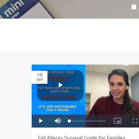
10
SEP
Fall Allergy Survival Guide for Families