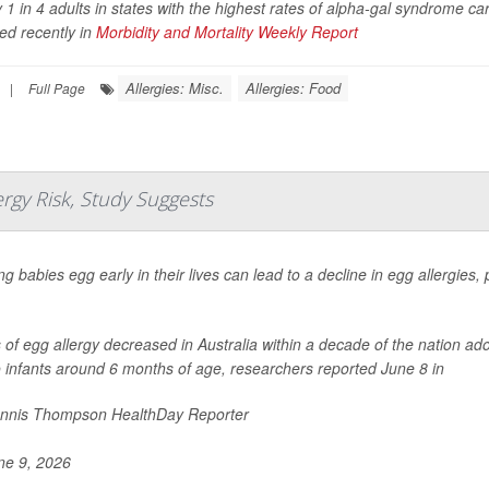
 1 in 4 adults in states with the highest rates of alpha-gal syndrome ca
ed recently in
Morbidity and Mortality Weekly Report
Allergies: Misc.
Allergies: Food
|
Full Page
rgy Risk, Study Suggests
g babies egg early in their lives can lead to a decline in egg allergies
of egg allergy decreased in Australia within a decade of the nation ad
 infants around 6 months of age, researchers reported June 8 in
nnis Thompson HealthDay Reporter
e 9, 2026