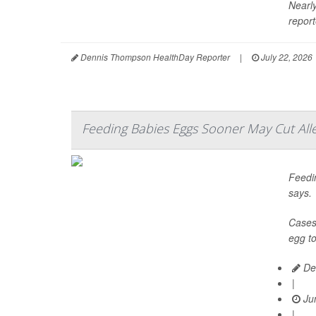
Nearly
report
Dennis Thompson HealthDay Reporter
|
July 22, 2026
Feeding Babies Eggs Sooner May Cut Alle
Feedin
says.
Cases 
egg to
De
|
Jun
|