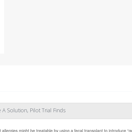
A Solution, Pilot Trial Finds
 allergies might be treatable by using a fecal transplant to introduce “g