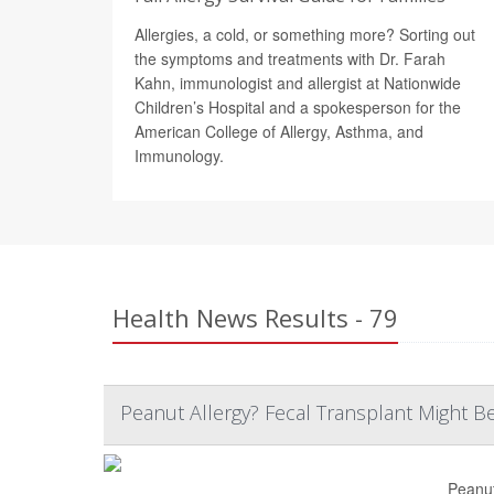
Allergies, a cold, or something more? Sorting out
the symptoms and treatments with Dr. Farah
Kahn, immunologist and allergist at Nationwide
Children’s Hospital and a spokesperson for the
American College of Allergy, Asthma, and
Immunology.
Health News Results - 79
Peanut Allergy? Fecal Transplant Might Be 
Peanut