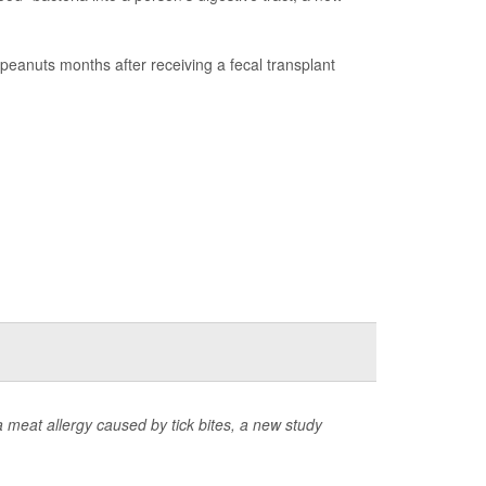
peanuts months after receiving a fecal transplant
 meat allergy caused by tick bites, a new study