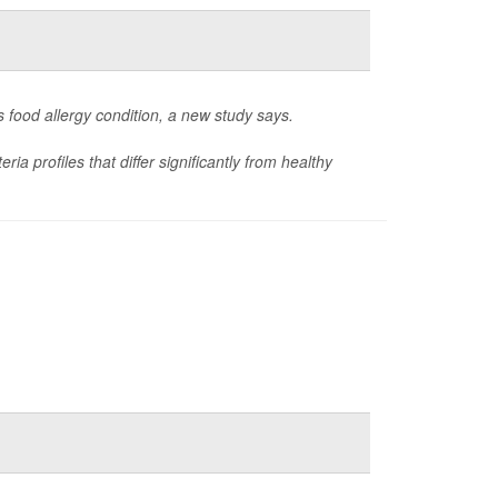
s food allergy condition, a new study says.
a profiles that differ significantly from healthy