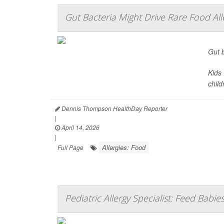
Gut Bacteria Might Drive Rare Food Alle
Gut b
Kids 
child
Dennis Thompson HealthDay Reporter
|
April 14, 2026
|
Allergies: Food
Full Page
Pediatric Allergy Specialist: Feed Babie