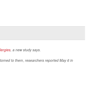
lergies
, a new study says.
stomed to them, researchers reported May 6 in