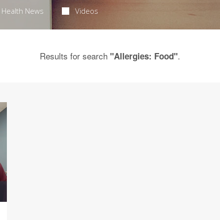
Health News
Videos
Results for search
.
"Allergies: Food"