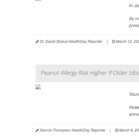
In J
Its m
proce
Dr. David Stukus HealthDay Reporter
|
March 12, 20
Peanut Allergy Risk Higher If Older Sib
Youn
Howev
annu
Dennis Thompson HealthDay Reporter
|
March 6, 2