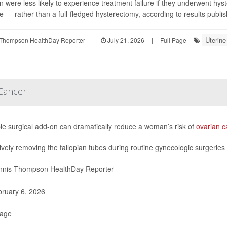
were less likely to experience treatment failure if they underwent hy
ce — rather than a full-fledged hysterectomy, according to results publis
Uterin
Thompson HealthDay Reporter
|
July 21, 2026
|
Full Page
 Cancer
le surgical add-on can dramatically reduce a woman’s risk of
ovarian c
ively removing the fallopian tubes during routine gynecologic surgeries 
nis Thompson HealthDay Reporter
ruary 6, 2026
Page