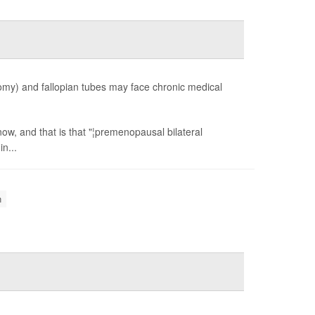
y) and fallopian tubes may face chronic medical
ow, and that is that "¦premenopausal bilateral
n...
n