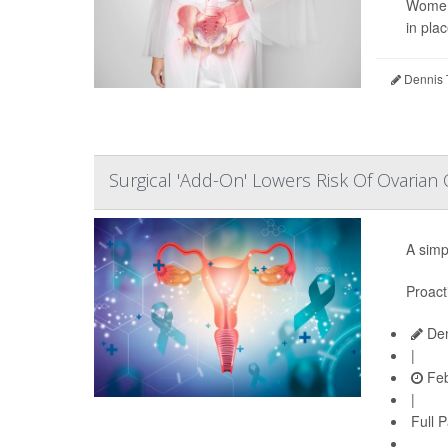
Women 
in pla
Dennis 
Surgical 'Add-On' Lowers Risk Of Ovarian
A simp
Proact
Den
|
Feb
|
Full 