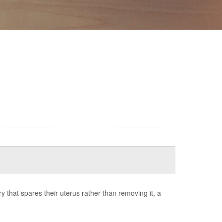
that spares their uterus rather than removing it, a