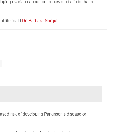
oping ovarian cancer, but a new study finds that a
.
of life,"said
Dr. Barbara Norqui...
n
sed risk of developing Parkinson's disease or