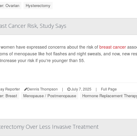
r: Ovarian
Hysterectomy
st Cancer Risk, Study Says
women have expressed concerns about the risk of
breast cancer
assoc
oms of menopause like hot flashes and night sweats, and now, new re
increase your risk if you're younger than 55.
ay Reporter
Dennis Thompson
|
July 7, 2025
|
Full Page
er: Breast
Menopause / Postmenopause
Hormone Replacement Therap
erectomy Over Less Invasive Treatment