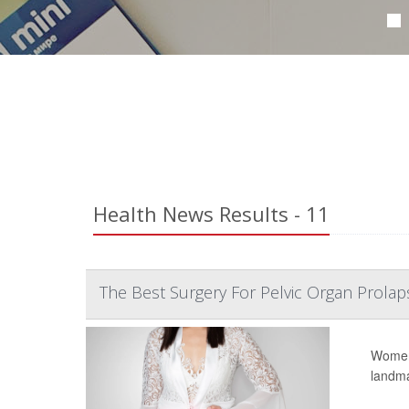
Health News Results - 11
The Best Surgery For Pelvic Organ Prolap
Women 
landmar