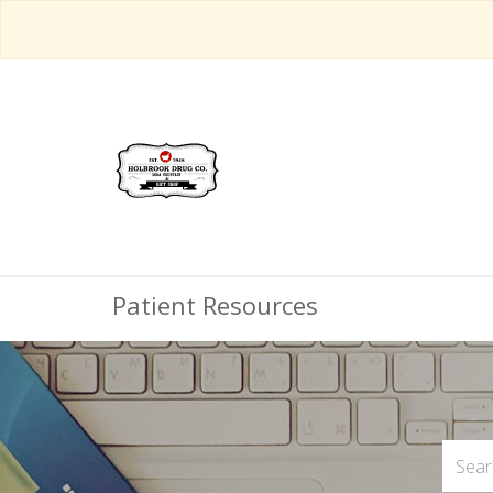
Patient Resources