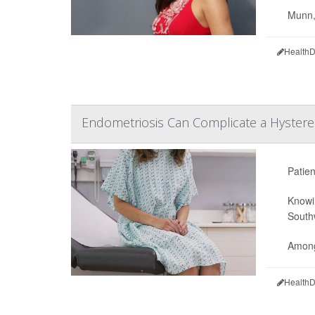
Munn, 
HealthD
Endometriosis Can Complicate a Hyster
Patien
Knowin
South
Among 
HealthD