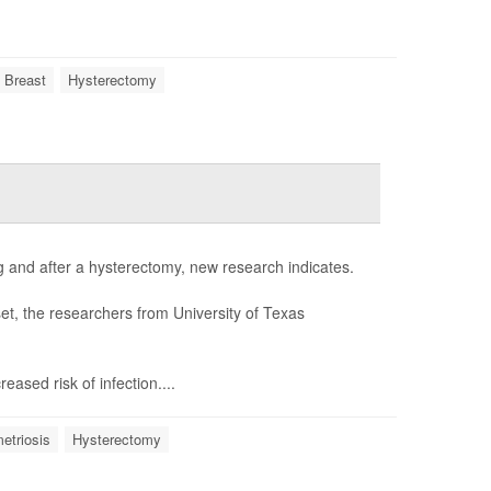
 Breast
Hysterectomy
ng and after a hysterectomy, new research indicates.
t, the researchers from University of Texas
ased risk of infection....
etriosis
Hysterectomy