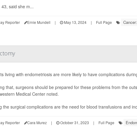
43, said she m...
Cancer:
ay Reporter
Ernie Mundell
|
May 13, 2024
|
Full Page
ectomy
ts living with endometriosis are more likely to have complications duri
g that, surgeons should be prepared for these problems from the outse
western Medical Center noted.
the surgical complications are the need for blood transfusions and incre
Endom
ay Reporter
Cara Murez
|
October 31, 2023
|
Full Page