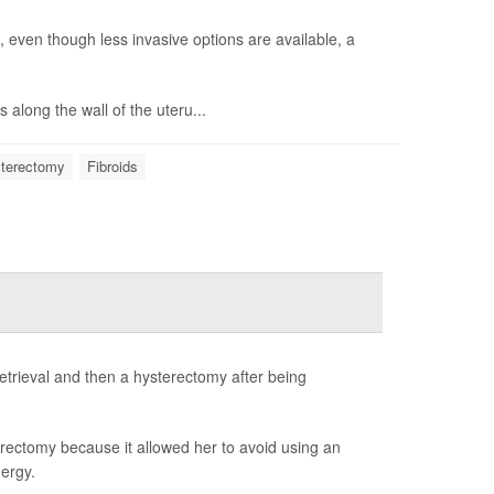
, even though less invasive options are available, a
along the wall of the uteru...
terectomy
Fibroids
trieval and then a hysterectomy after being
rectomy because it allowed her to avoid using an
ergy.