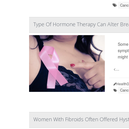
Cance
Type Of Hormone Therapy Can Alter Brea
Some 
sympt
might 
<...
HealthD
Canc
Women With Fibroids Often Offered Hyst