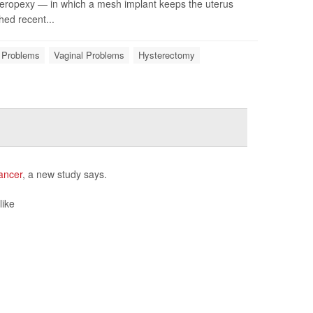
steropexy — in which a mesh implant keeps the uterus
hed recent...
e Problems
Vaginal Problems
Hysterectomy
ancer
, a new study says.
like