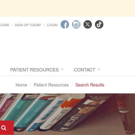
HOURS
SIGN UP TODAY!
LOGIN
PATIENT RESOURCES
CONTACT
Home
Patient Resources
Search Results