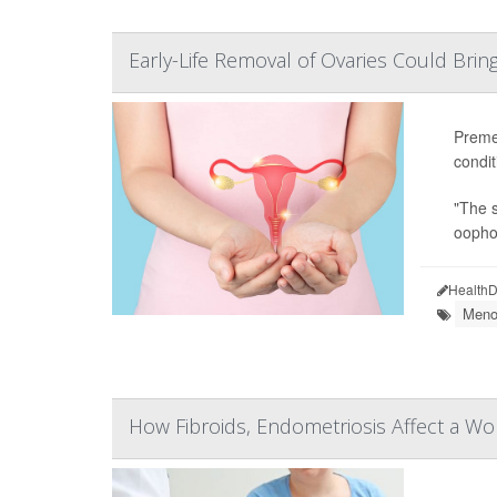
Early-Life Removal of Ovaries Could Bring
Preme
condit
"The s
oophor
HealthD
Meno
How Fibroids, Endometriosis Affect a W