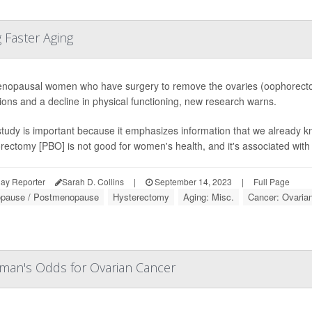
 Faster Aging
nopausal women who have surgery to remove the ovaries (oophorectom
ions and a decline in physical functioning, new research warns.
tudy is important because it emphasizes information that we already kn
ectomy [PBO] is not good for women's health, and it's associated with i
ay Reporter
Sarah D. Collins
|
September 14, 2023
|
Full Page
pause / Postmenopause
Hysterectomy
Aging: Misc.
Cancer: Ovaria
oman's Odds for Ovarian Cancer