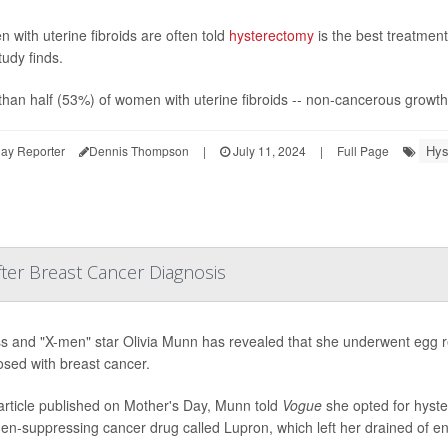
with uterine fibroids are often told
hysterectomy
is the best treatment
udy finds.
han half (53%) of women with uterine fibroids -- non-cancerous growths 
Hys
ay Reporter
Dennis Thompson
|
July 11, 2024
|
Full Page
er Breast Cancer Diagnosis
s and "X-men" star Olivia Munn has revealed that she underwent egg re
osed with breast cancer.
article published on Mother's Day, Munn told
Vogue
she opted for hyste
en-suppressing cancer drug called Lupron, which left her drained of en