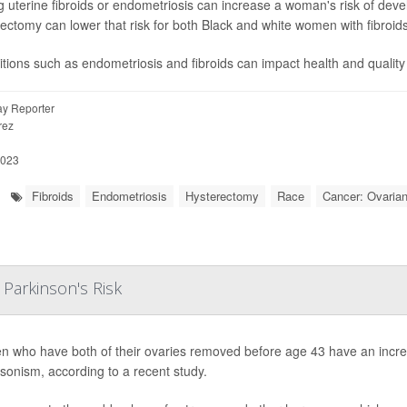
 uterine fibroids or endometriosis can increase a woman's risk of devel
ectomy can lower that risk for both Black and white women with fibroids
tions such as endometriosis and fibroids can impact health and quality 
y Reporter
rez
2023
Fibroids
Endometriosis
Hysterectomy
Race
Cancer: Ovaria
Parkinson's Risk
 who have both of their ovaries removed before age 43 have an increa
sonism, according to a recent study.