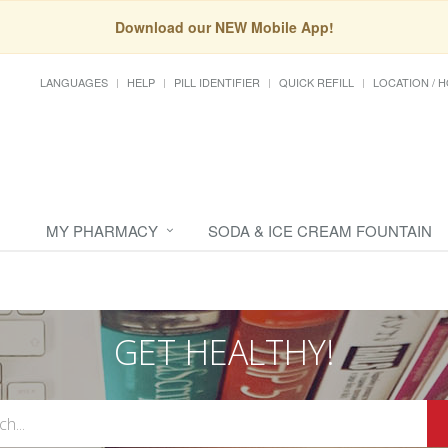
Download our NEW Mobile App!
LANGUAGES
HELP
PILL IDENTIFIER
QUICK REFILL
LOCATION / 
MY PHARMACY
SODA & ICE CREAM FOUNTAIN
GET HEALTHY!