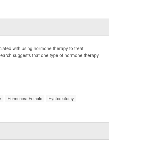
iated with using hormone therapy to treat
search suggests that one type of hormone therapy
y
Hormones: Female
Hysterectomy