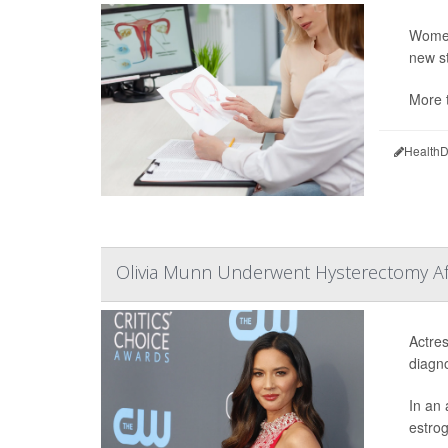
Women 
new st
More t
HealthD
Olivia Munn Underwent Hysterectomy Aft
Actres
diagn
In an 
estrog