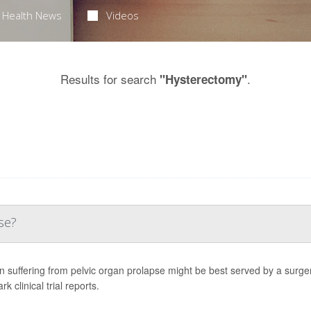
Health News
Videos
Results for search
.
"Hysterectomy"
se?
suffering from pelvic organ prolapse might be best served by a surgery 
k clinical trial reports.