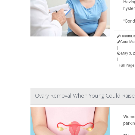
Having
hyster
"Condi
HealthDa
Cara Mu
|
May 3, 
|
Full Page
Ovary Removal When Young Could Raise 
Women
parkin