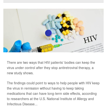
There are two ways that HIV patients' bodies can keep the
virus under control after they stop antiretroviral therapy, a
new study shows.
The findings could point to ways to help people with HIV keep
the virus in remission without having to keep taking
medications that can have long-term side effects, according
to researchers at the U.S. National Institute of Allergy and
Infectious Disease...