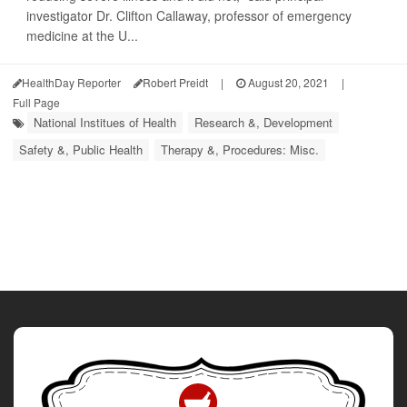
investigator Dr. Clifton Callaway, professor of emergency
medicine at the U...
HealthDay Reporter
Robert Preidt
|
August 20, 2021
|
Full Page
National Institues of Health
Research &, Development
Safety &, Public Health
Therapy &, Procedures: Misc.