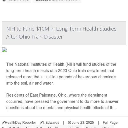
NIH to Fund $10M in Long-Term Health Studies
After Ohio Train Disaster
The National Institutes of Health (NIH) will fund studies of the
long-term health effects of a 2023 Ohio train derailment that
released more than 1 million pounds of hazardous chemicals
into the soil, air and water.
Residents of East Palestine, Ohio, where the derailment
occurred, have pressed the government to do more to answer
questions about the mental and physical health effects of th...
HealthDay Reporter
I. Edwards
|
June 23, 2025
|
Full Page