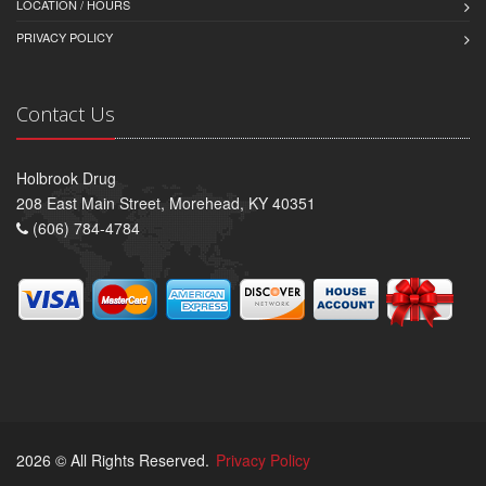
LOCATION / HOURS
PRIVACY POLICY
Contact Us
Holbrook Drug
208 East Main Street, Morehead, KY 40351
(606) 784-4784
2026 © All Rights Reserved.
Privacy Policy