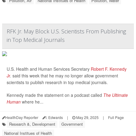
Pollution, Air
National Institues of Health
Pollution, Water
RFK Jr. May Block U.S. Scientists From Publishing
in Top Medical Journals
U.S. Health and Human Services Secretary
Robert F. Kennedy
Jr
. said this week that he may no longer allow government
scientists to publish research in top medical journals.
Kennedy made the statement on a podcast called
The Ultimate
Human
where he...
HealthDay Reporter
I. Edwards
|
May 29, 2025
|
Full Page
Research &, Development
Government
National Institues of Health