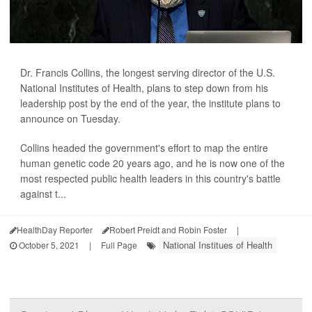
Dr. Francis Collins, the longest serving director of the U.S.
National Institutes of Health, plans to step down from his
leadership post by the end of the year, the institute plans to
announce on Tuesday.
Collins headed the government's effort to map the entire
human genetic code 20 years ago, and he is now one of the
most respected public health leaders in this country's battle
against t...
HealthDay Reporter
Robert Preidt and Robin Foster
|
National Institues of Health
October 5, 2021
|
Full Page