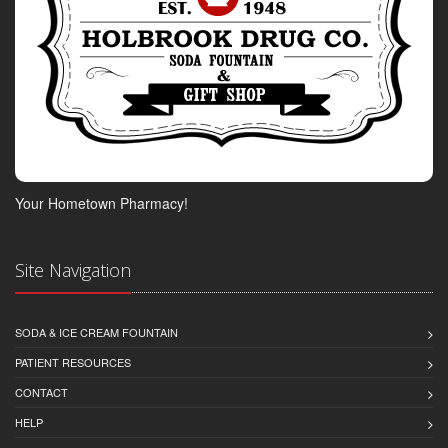
Your Hometown Pharmacy!
Site Navigation
SODA & ICE CREAM FOUNTAIN
PATIENT RESOURCES
CONTACT
HELP