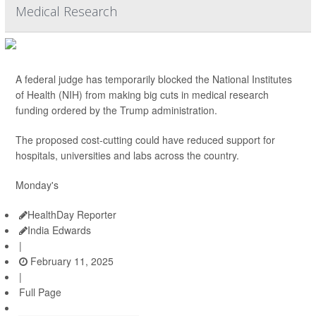
Medical Research
A federal judge has temporarily blocked the National Institutes
of Health (NIH) from making big cuts in medical research
funding ordered by the Trump administration.
The proposed cost-cutting could have reduced support for
hospitals, universities and labs across the country.
Monday's
HealthDay Reporter
India Edwards
|
February 11, 2025
|
Full Page