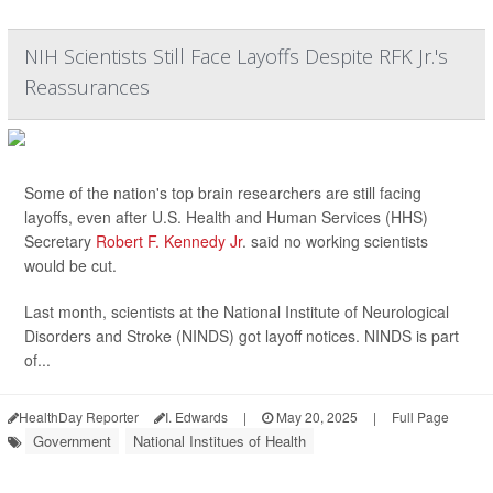
NIH Scientists Still Face Layoffs Despite RFK Jr.'s
Reassurances
Some of the nation's top brain researchers are still facing
layoffs, even after U.S. Health and Human Services (HHS)
Secretary
Robert F. Kennedy Jr
. said no working scientists
would be cut.
Last month, scientists at the National Institute of Neurological
Disorders and Stroke (NINDS) got layoff notices. NINDS is part
of...
HealthDay Reporter
I. Edwards
|
May 20, 2025
|
Full Page
Government
National Institues of Health