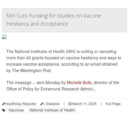
NIH Cuts Funding for Studies on Vaccine
Hesitancy and Acceptance
The National Institutes of Health (NIH) is cutting or canceling
more than 40 grants focused on vaccine hesitancy and ways to
increase vaccine acceptance, according to an email obtained
by
The Washington Post
.
The message -- sent Monday by
Michelle Bulls
, director of the
Office of Policy for Extramural Research Admini...
HealthDay Reporter
I. Edwards
|
March 11, 2025
|
Full Page
Vaccines
National Institues of Health