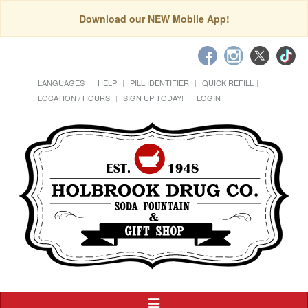
Download our NEW Mobile App!
LANGUAGES
HELP
PILL IDENTIFIER
QUICK REFILL
LOCATION / HOURS
SIGN UP TODAY!
LOGIN
Toggle