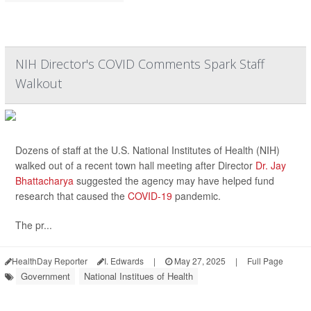
NIH Director's COVID Comments Spark Staff
Walkout
Dozens of staff at the U.S. National Institutes of Health (NIH)
walked out of a recent town hall meeting after Director
Dr. Jay
Bhattacharya
suggested the agency may have helped fund
research that caused the
COVID-19
pandemic.
The pr...
HealthDay Reporter
I. Edwards
|
May 27, 2025
|
Full Page
Government
National Institues of Health