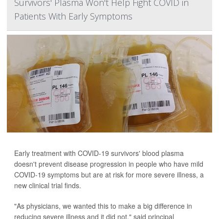
Survivors' Plasma Won't Help Fight COVID in
Patients With Early Symptoms
Early treatment with COVID-19 survivors' blood plasma
doesn't prevent disease progression in people who have mild
COVID-19 symptoms but are at risk for more severe illness, a
new clinical trial finds.
"As physicians, we wanted this to make a big difference in
reducing severe illness and it did not," said principal