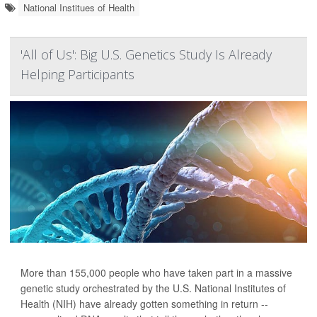
National Institues of Health
'All of Us': Big U.S. Genetics Study Is Already
Helping Participants
More than 155,000 people who have taken part in a massive
genetic study orchestrated by the U.S. National Institutes of
Health (NIH) have already gotten something in return --