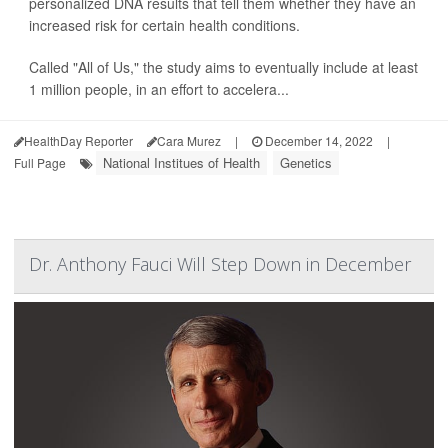
personalized DNA results that tell them whether they have an
increased risk for certain health conditions.
Called "All of Us," the study aims to eventually include at least
1 million people, in an effort to accelera...
HealthDay Reporter
Cara Murez
|
December 14, 2022
|
National Institues of Health
Genetics
Full Page
Dr. Anthony Fauci Will Step Down in December