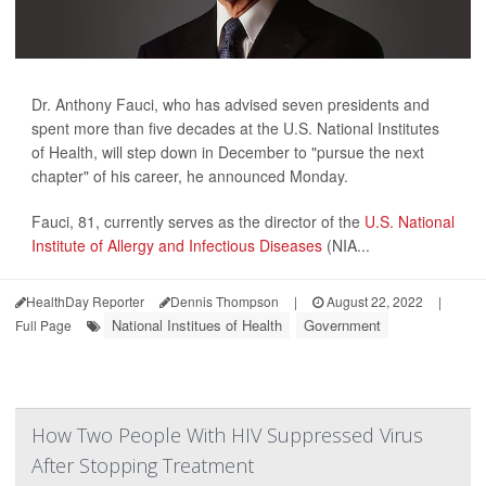
Dr. Anthony Fauci, who has advised seven presidents and
spent more than five decades at the U.S. National Institutes
of Health, will step down in December to "pursue the next
chapter" of his career, he announced Monday.
Fauci, 81, currently serves as the director of the
U.S. National
Institute of Allergy and Infectious Diseases
(NIA...
HealthDay Reporter
Dennis Thompson
|
August 22, 2022
|
National Institues of Health
Government
Full Page
How Two People With HIV Suppressed Virus
After Stopping Treatment