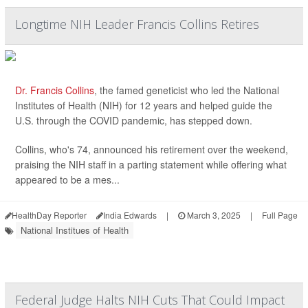
Longtime NIH Leader Francis Collins Retires
Dr. Francis Collins
, the famed geneticist who led the National
Institutes of Health (NIH) for 12 years and helped guide the
U.S. through the COVID pandemic, has stepped down.
Collins, who's 74, announced his retirement over the weekend,
praising the NIH staff in a parting statement while offering what
appeared to be a mes...
HealthDay Reporter
India Edwards
|
March 3, 2025
|
Full Page
National Institues of Health
Federal Judge Halts NIH Cuts That Could Impact