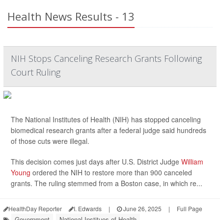
Health News Results - 13
NIH Stops Canceling Research Grants Following
Court Ruling
The National Institutes of Health (NIH) has stopped canceling
biomedical research grants after a federal judge said hundreds
of those cuts were illegal.
This decision comes just days after U.S. District Judge
William
Young
ordered the NIH to restore more than 900 canceled
grants. The ruling stemmed from a Boston case, in which re...
HealthDay Reporter
I. Edwards
|
June 26, 2025
|
Full Page
Government
National Institues of Health