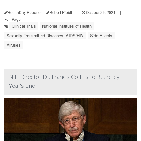
HealthDay Reporter
Robert Preidt
|
October 29, 2021
|
Full Page
Clinical Trials
National Institues of Health
Sexually Transmitted Diseases: AIDS/HIV
Side Effects
Viruses
NIH Director Dr. Francis Collins to Retire by
Year's End