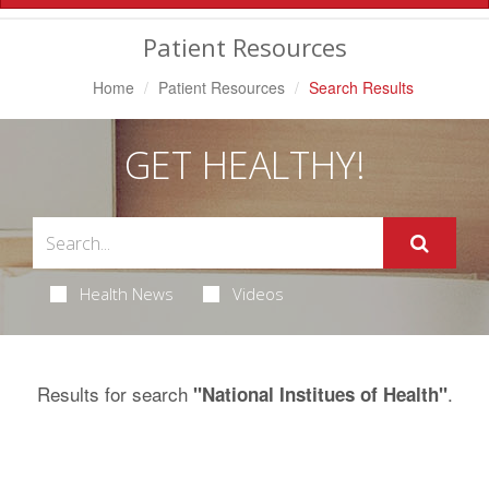
Navigation
Patient Resources
Home
Patient Resources
Search Results
GET HEALTHY!
Health News
Videos
Results for search
.
"National Institues of Health"