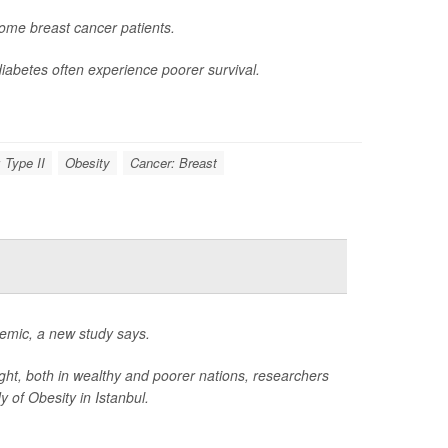
ome breast cancer patients.
iabetes often experience poorer survival.
 Type II
Obesity
Cancer: Breast
idemic, a new study says.
ight, both in wealthy and poorer nations, researchers
 of Obesity in Istanbul.