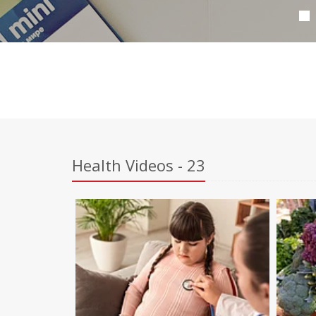
Health Videos - 23