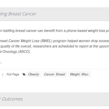
ing Breast Cancer
 battling breast cancer can benefit from a phone-based weight loss p
reast Cancer Weight Loss (BWEL) program helped women drop excess p
 quality of life overall, researchers are scheduled to report at the upc
cal Oncology (ASCO).
..
Obesity
Cancer: Breast
Weight: Misc.
|
Full Page
r Outcomes