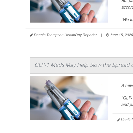
But pa
accor
“We fo
Dennis Thompson HealthDay Reporter
|
June 15, 2026
GLP-1 Meds May Help Slow the Spread of
A new
"GLP-
and pa
HealthD