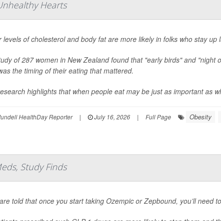
 Unhealthy Hearts
 levels of cholesterol and body fat are more likely in folks who stay up 
tudy of 287 women in New Zealand found that "early birds" and "night 
 was the timing of their eating that mattered.
esearch highlights that when people eat may be just as important as wha
Obesity
undell HealthDay Reporter
|
July 16, 2026
|
Full Page
eds, Study Finds
are told that once you start taking Ozempic or Zepbound, you’ll need to