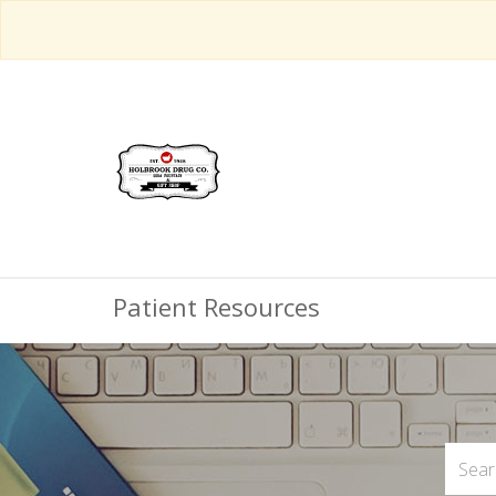
Patient Resources