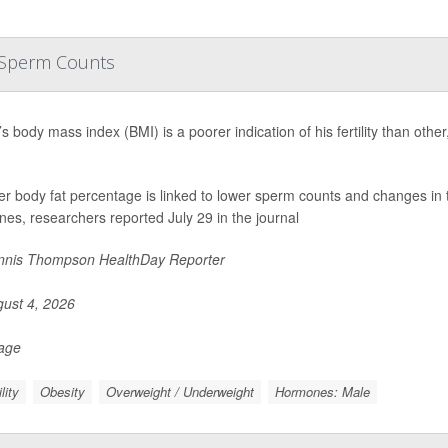
r Sperm Counts
s body mass index (BMI) is a poorer indication of his fertility than oth
er body fat percentage is linked to lower sperm counts and changes in 
es, researchers reported July 29 in the journal
nis Thompson HealthDay Reporter
ust 4, 2026
Page
ility
Obesity
Overweight / Underweight
Hormones: Male