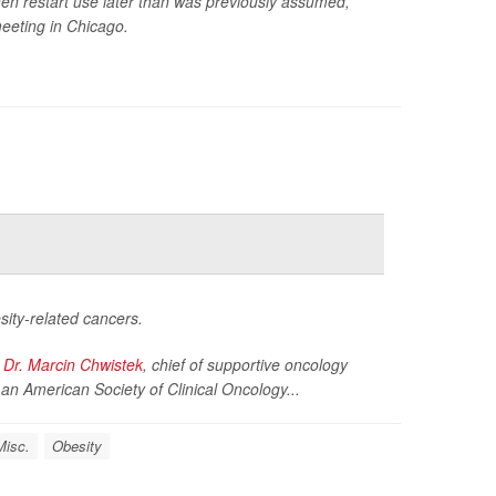
hen restart use later than was previously assumed,
eeting in Chicago.
ity-related cancers.
d
Dr. Marcin Chwistek
, chief of supportive oncology
an American Society of Clinical Oncology...
Misc.
Obesity