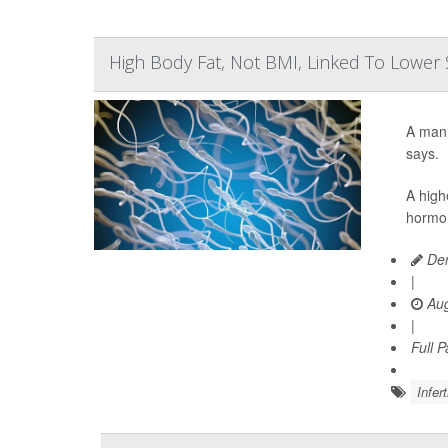
High Body Fat, Not BMI, Linked To Lowe
A man’
says.
A high
hormon
Den
|
Aug
|
Full 
Infert