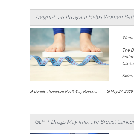
Weight-Loss Program Helps Women Battl
Women
The B
better
Clini
&ldqu.
Dennis Thompson HealthDay Reporter
|
May 27, 2026
GLP-1 Drugs May Improve Breast Cance