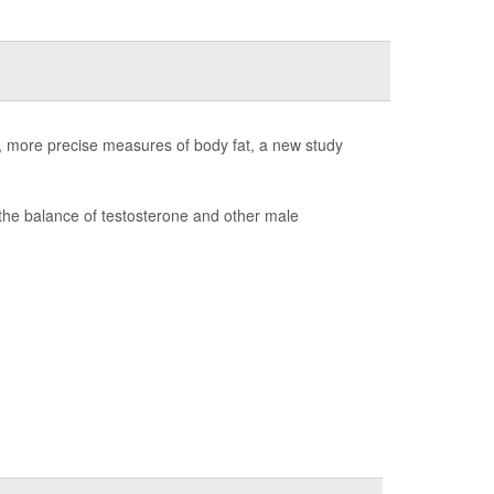
er, more precise measures of body fat, a new study
the balance of testosterone and other male