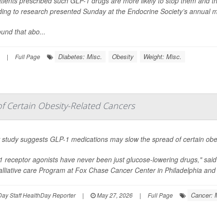
tients prescribed such GLP-1 drugs are more likely to stop them and t
ding to research presented Sunday at the Endocrine Society’s annual m
und that abo...
Diabetes: Misc.
Obesity
Weight: Misc.
|
Full Page
 Certain Obesity-Related Cancers
 study suggests GLP-1 medications may slow the spread of certain obes
1 receptor agonists have never been just glucose-lowering drugs," sai
lliative care Program at Fox Chase Cancer Center in Philadelphia and 
Cancer: 
ay Staff HealthDay Reporter
|
May 27, 2026
|
Full Page