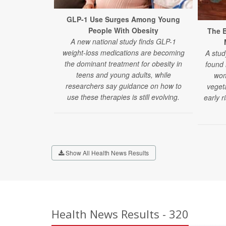
GLP-1 Use Surges Among Young
People With Obesity
The B
A new national study finds GLP-1
weight-loss medications are becoming
A stud
the dominant treatment for obesity in
found
teens and young adults, while
wom
researchers say guidance on how to
veget
use these therapies is still evolving.
early r
Show All Health News Results
Health News Results - 320