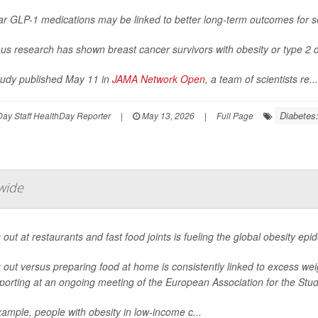
ar GLP-1 medications may be linked to better long-term outcomes for s
us research has shown breast cancer survivors with obesity or type 2 d
study published May 11 in
JAMA Network Open
, a team of scientists re...
Diabetes:
ay Staff HealthDay Reporter
|
May 13, 2026
|
Full Page
wide
 out at restaurants and fast food joints is fueling the global obesity ep
 out versus preparing food at home is consistently linked to excess we
porting at an ongoing meeting of the European Association for the Study
ample, people with obesity in low-income c...