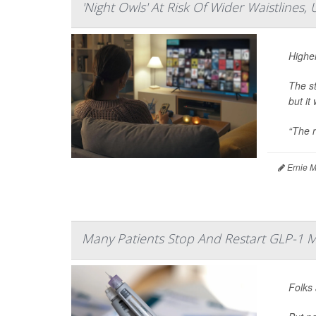
'Night Owls' At Risk Of Wider Waistlines,
Higher
The s
but it
“The r
Ernie M
Many Patients Stop And Restart GLP-1 M
Folks 