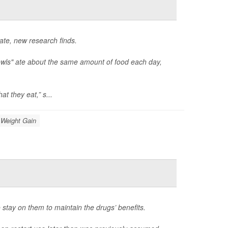
late, new research finds.
owls" ate about the same amount of food each day,
t they eat,” s...
Weight Gain
 stay on them to maintain the drugs’ benefits.