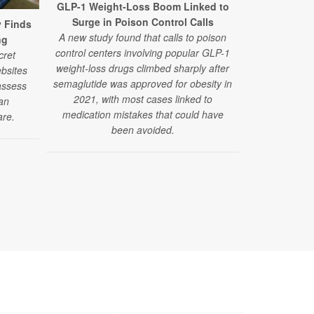
GLP-1 Weight-Loss Boom Linked to
Surge in Poison Control Calls
y Finds
GLP-1 Drugs
A new study found that calls to poison
ng
Fainting Epi
control centers involving popular GLP-1
cret
Researchers 
weight-loss drugs climbed sharply after
bsites
drugs alongsi
semaglutide was approved for obesity in
assess
medications 
2021, with most cases linked to
ian
pressure-re
medication mistakes that could have
are.
fa
been avoided.