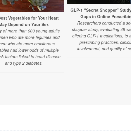
GLP-1 “Secret Shopper” Stud
Gaps in Online Prescribi
est Vegetables for Your Heart
Researchers conducted a se
May Depend on Your Sex
shopper study, evaluating 49 we
y of more than 600 young adults
offering GLP-1 medications, to 
 men who ate more legumes and
prescribing practices, clinic
en who ate more cruciferous
involvement, and quality of c
ables had lower odds of multiple
isk factors linked to heart disease
and type 2 diabetes.