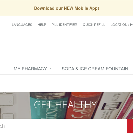
Download our NEW Mobile App!
LANGUAGES
HELP
PILL IDENTIFIER
QUICK REFILL
LOCATION / 
MY PHARMACY
SODA & ICE CREAM FOUNTAIN
GET HEALTHY!