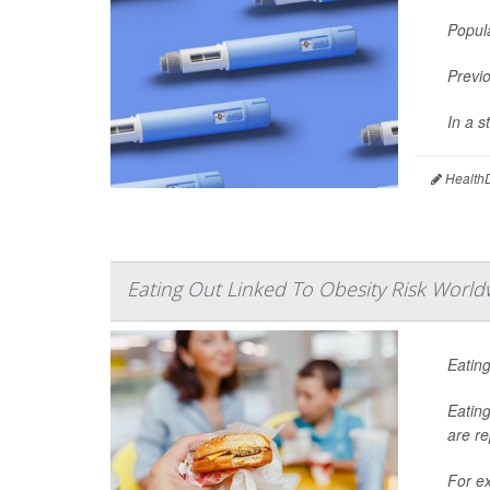
Popul
Previo
In a 
HealthD
Eating Out Linked To Obesity Risk World
Eating
Eating
are re
For ex