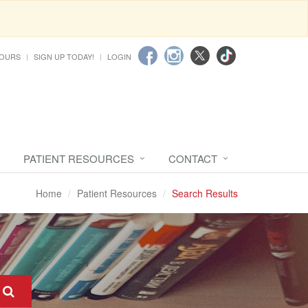
HOURS
SIGN UP TODAY!
LOGIN
PATIENT RESOURCES
CONTACT
Home
Patient Resources
Search Results