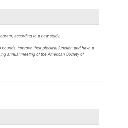
rogram, according to a new study.
ounds, improve their physical function and have a
oming annual meeting of the American Society of