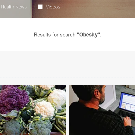
Health News
Videos
Results for search
.
"Obesity"