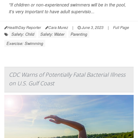
"If children or non-experienced swimmers will be in the pool,
it's very important to have adult supervisio...
HealthDay Reporter
Cara Murez
|
June 3, 2023
|
Full Page
Safety: Child
Safety: Water
Parenting
Exercise: Swimming
CDC Warns of Potentially Fatal Bacterial Illness
on U.S. Gulf Coast