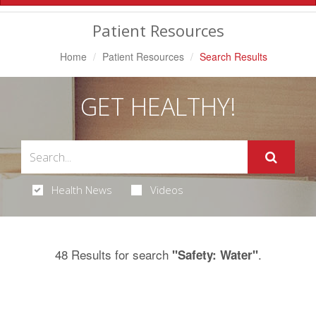
Navigation
Patient Resources
Home
Patient Resources
Search Results
GET HEALTHY!
Health News
Videos
48 Results for search
.
"Safety: Water"