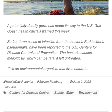
A potentially deadly germ has made its way to the U.S. Gulf
Coast, health officials warned this week.
So far, three cases of infection from the bacteria
Burkholderia
pseudomallei
have been reported to the U.S. Centers for
Disease Control and Prevention. The bacteria causes
melioidosis, which can be fatal if left untreated.
"It is an environmental organism that lives natural...
HealthDay Reporter
Steven Reinberg
|
June 2, 2023
|
Full Page
Centers for Disease Control
Safety: Water
Environment