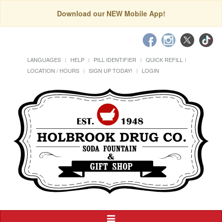
Download our NEW Mobile App!
LANGUAGES
HELP
PILL IDENTIFIER
QUICK REFILL
LOCATION / HOURS
SIGN UP TODAY!
LOGIN
Toggle