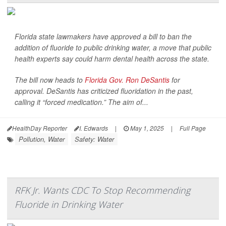
Florida state lawmakers have approved a bill to ban the
addition of fluoride to public drinking water, a move that public
health experts say could harm dental health across the state.
The bill now heads to
Florida Gov. Ron DeSantis
for
approval. DeSantis has criticized fluoridation in the past,
calling it “forced medication.” The aim of...
HealthDay Reporter
I. Edwards
|
May 1, 2025
|
Full Page
Pollution, Water
Safety: Water
RFK Jr. Wants CDC To Stop Recommending
Fluoride in Drinking Water