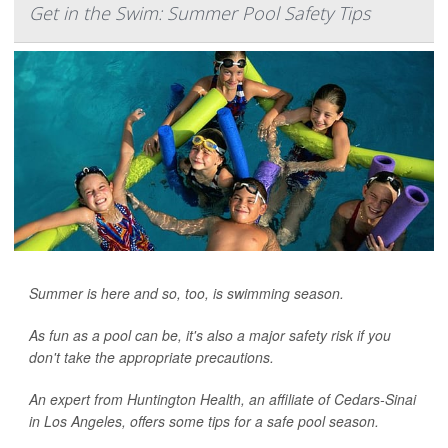
Get in the Swim: Summer Pool Safety Tips
Summer is here and so, too, is swimming season.
As fun as a pool can be, it's also a major safety risk if you
don't take the appropriate precautions.
An expert from Huntington Health, an affiliate of Cedars-Sinai
in Los Angeles, offers some tips for a safe pool season.