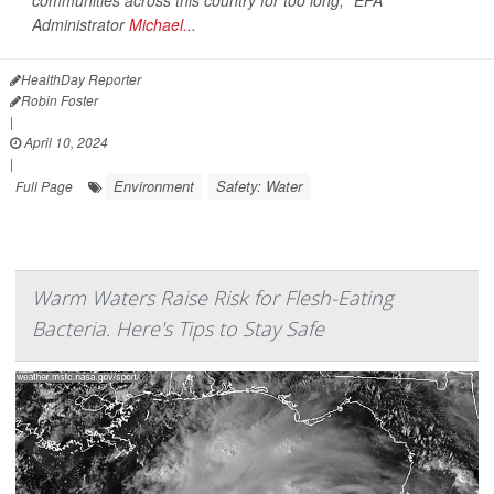
communities across this country for too long," EPA
Administrator
Michael...
HealthDay Reporter
Robin Foster
|
April 10, 2024
|
Environment
Safety: Water
Full Page
Warm Waters Raise Risk for Flesh-Eating
Bacteria. Here's Tips to Stay Safe