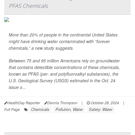
PFAS Chemicals
More than 20% of people in the continental United States
might have drinking water contaminated with “forever
chemicals,” a new study suggests.
Between 75 and 95 million Americans rely on groundwater
that contains detectible concentrations of these chemicals,
known as PFAS (per- and polyfluoroalkyl substances), the
U.S. Geological Survey (USGS) estimated in the Oct. 24
issue o...
HealthDay Reporter
Dennis Thompson
|
October 28, 2024
|
Chemicals
Pollution, Water
Safety: Water
Full Page