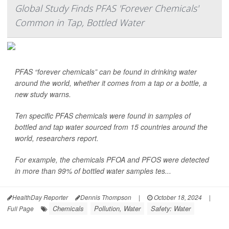
Global Study Finds PFAS 'Forever Chemicals'
Common in Tap, Bottled Water
PFAS “forever chemicals” can be found in drinking water
around the world, whether it comes from a tap or a bottle, a
new study warns.
Ten specific PFAS chemicals were found in samples of
bottled and tap water sourced from 15 countries around the
world, researchers report.
For example, the chemicals PFOA and PFOS were detected
in more than 99% of bottled water samples tes...
HealthDay Reporter
Dennis Thompson
|
October 18, 2024
|
Chemicals
Pollution, Water
Safety: Water
Full Page