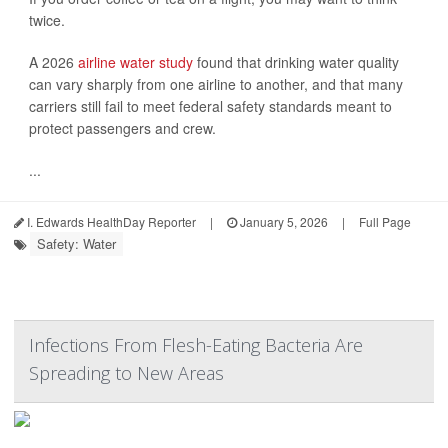
twice.
A 2026
airline water study
found that drinking water quality
can vary sharply from one airline to another, and that many
carriers still fail to meet federal safety standards meant to
protect passengers and crew.
...
I. Edwards HealthDay Reporter
|
January 5, 2026
|
Full Page
Safety: Water
Infections From Flesh-Eating Bacteria Are
Spreading to New Areas