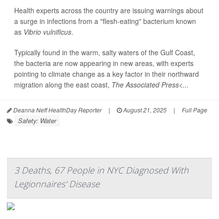
Health experts across the country are issuing warnings about
a surge in infections from a "flesh-eating" bacterium known
as
Vibrio vulnificus
.
Typically found in the warm, salty waters of the Gulf Coast,
the bacteria are now appearing in new areas, with experts
pointing to climate change as a key factor in their northward
migration along the east coast,
The Associated Press<...
Deanna Neff HealthDay Reporter
|
August 21, 2025
|
Full Page
Safety: Water
3 Deaths, 67 People in NYC Diagnosed With
Legionnaires' Disease