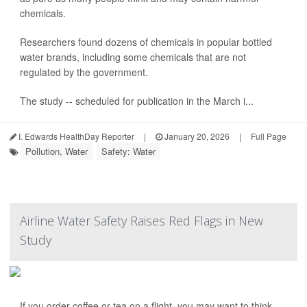
chemicals.
Researchers found dozens of chemicals in popular bottled
water brands, including some chemicals that are not
regulated by the government.
The study -- scheduled for publication in the March i...
I. Edwards HealthDay Reporter
|
January 20, 2026
|
Full Page
Pollution, Water
Safety: Water
Airline Water Safety Raises Red Flags in New
Study
If you order coffee or tea on a flight, you may want to think