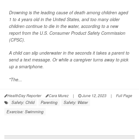
Drowning is the leading cause of death among children aged
1 to 4 years old in the United States, and too many older
children continue to die in the water, according to a new
report from the U.S. Consumer Product Safety Commission
(CPSC).
A child can slip underwater in the seconds it takes a parent to
send a text message. Or while a caregiver turns away to pick
up a smartphone.
"The...
HealthDay Reporter
Cara Murez
|
June 12, 2023
|
Full Page
Safety: Child
Parenting
Safety: Water
Exercise: Swimming