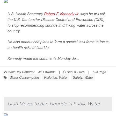
U.S. Health Secretary
Robert F. Kennedy Jr
. says he will tell
the U.S. Centers for Disease Control and Prevention (CDC)
to stop recommending fluoride in drinking water across the
country.
He also announced plans to form a special task force to focus
on health risks of fluoride.
Kennedy made the comments Monday du...
HealthDay Reporter
I. Edwards
|
April 8, 2025
|
Full Page
Water Consumption
Pollution, Water
Safety: Water
Utah Moves to Ban Fluoride in Public Water