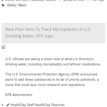
Safety: Water
New Plan Aims To Track Microplastics in U.S.
Drinking Water, EPA Says
U.S. officials are taking a closer look at what’s in America’s
drinking water, including microplastics and leftover medications.
The U.S. Environmental Protection Agency (EPA) announced
plans to add these substances to its list of priority pollutants, a
move that could spur more research and regulations.
EPA Administrator
HealthDay Staff HealthDay Reporter