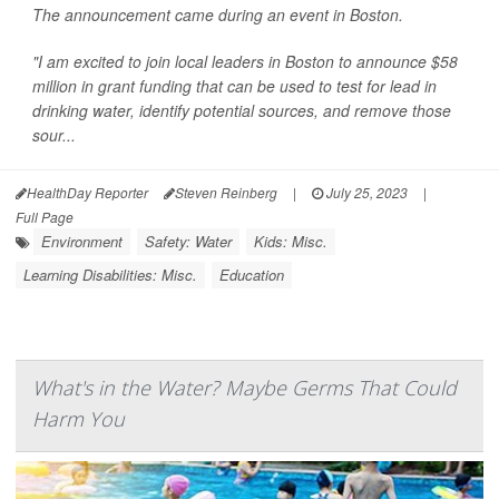
The announcement came during an event in Boston.
"I am excited to join local leaders in Boston to announce $58
million in grant funding that can be used to test for lead in
drinking water, identify potential sources, and remove those
sour...
HealthDay Reporter
Steven Reinberg
|
July 25, 2023
|
Full Page
Environment
Safety: Water
Kids: Misc.
Learning Disabilities: Misc.
Education
What's in the Water? Maybe Germs That Could
Harm You