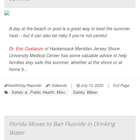
A day at the beach or pool is a great way to beat the summer
heat -- but it can also be risky if you’re not careful.
Dr. Eric Costanzo
of Hackensack Meridian Jersey Shore
University Medical Center has some valuable advice to help
families stay safe this summer, whether at the shore or at
home b...
HealthDay Reporter
I. Edwards
|
July 13, 2025
|
Full Page
Safety &, Public Health: Misc.
Safety: Water
Florida Moves to Ban Fluoride in Drinking
Water