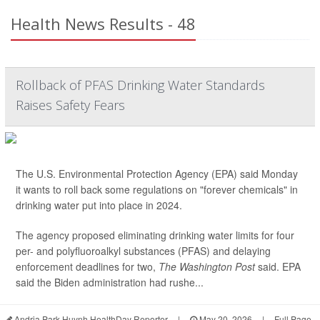
Health News Results - 48
Rollback of PFAS Drinking Water Standards
Raises Safety Fears
The U.S. Environmental Protection Agency (EPA) said Monday
it wants to roll back some regulations on "forever chemicals" in
drinking water put into place in 2024.
The agency proposed eliminating drinking water limits for four
per- and polyfluoroalkyl substances (PFAS) and delaying
enforcement deadlines for two,
The Washington Post
said. EPA
said the Biden administration had rushe...
Andria Park Huynh HealthDay Reporter
|
May 20, 2026
|
Full Page