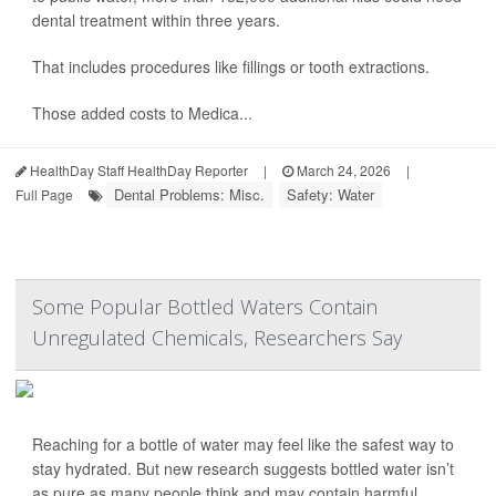
dental treatment within three years.
That includes procedures like fillings or tooth extractions.
Those added costs to Medica...
HealthDay Staff HealthDay Reporter
|
March 24, 2026
|
Dental Problems: Misc.
Safety: Water
Full Page
Some Popular Bottled Waters Contain
Unregulated Chemicals, Researchers Say
Reaching for a bottle of water may feel like the safest way to
stay hydrated. But new research suggests bottled water isn’t
as pure as many people think and may contain harmful