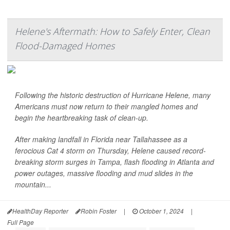
Helene's Aftermath: How to Safely Enter, Clean
Flood-Damaged Homes
Following the historic destruction of Hurricane Helene, many
Americans must now return to their mangled homes and
begin the heartbreaking task of clean-up.
After making landfall in Florida near Tallahassee as a
ferocious Cat 4 storm on Thursday, Helene caused record-
breaking storm surges in Tampa, flash flooding in Atlanta and
power outages, massive flooding and mud slides in the
mountain...
HealthDay Reporter
Robin Foster
|
October 1, 2024
|
Full Page