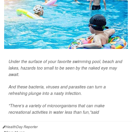
Under the surface of your favorite swimming pool, beach and
lakes, hazards too small to be seen by the naked eye may
await.
And these bacteria, viruses and parasites can turn a
refreshing plunge into a nasty infection.
"There's a variety of microorganisms that can make
recreational activities in water less than fun,"said
HealthDay Reporter