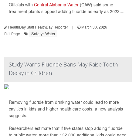
Officials with
Central Alabama Water
(CAW) said some
treatment plants stopped adding fluoride as early as 2023....
HealthDay Staff HealthDay Reporter
|
March 30, 2026
|
Safety: Water
Full Page
Study Warns Fluoride Bans May Raise Tooth
Decay in Children
Removing fluoride from drinking water could lead to more
cavities in kids and higher health care costs, a new analysis
suggests.
Researchers estimate that if five states stop adding fluoride
to public water, more than 132,000 additional kids could need