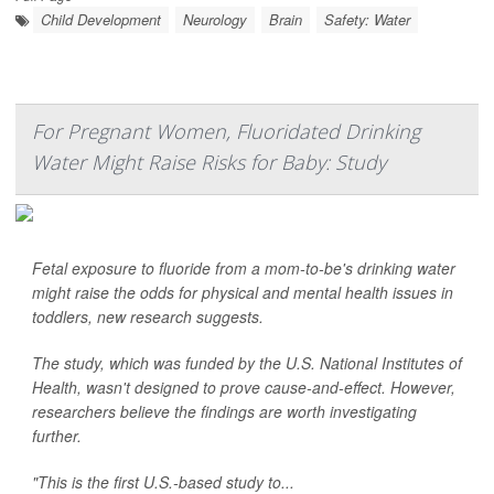
Child Development
Neurology
Brain
Safety: Water
For Pregnant Women, Fluoridated Drinking
Water Might Raise Risks for Baby: Study
Fetal exposure to fluoride from a mom-to-be's drinking water
might raise the odds for physical and mental health issues in
toddlers, new research suggests.
The study, which was funded by the U.S. National Institutes of
Health, wasn't designed to prove cause-and-effect. However,
researchers believe the findings are worth investigating
further.
"This is the first U.S.-based study to...