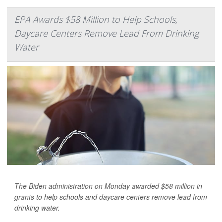
EPA Awards $58 Million to Help Schools,
Daycare Centers Remove Lead From Drinking
Water
The Biden administration on Monday awarded $58 million in
grants to help schools and daycare centers remove lead from
drinking water.