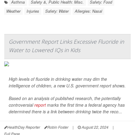
Asthma
Safety &, Public Health: Misc.
Safety: Food
Weather
Injuries
Safety: Water
Allergies: Nasal
Government Report Links Excessive Fluoride in
Water to Lowered IQs in Kids
High levels of fluoride in drinking water may dim the
intelligence of children, a new U.S. government report shows.
Based on an analysis of published research, the potentially
controversial
report
marks the first time a federal agency has
determined there is a link between drinking twice the reco...
HealthDay Reporter
Robin Foster
|
August 22, 2024
|
Full Page