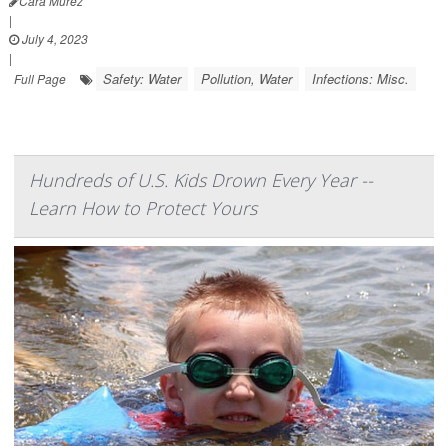
Cara Murez
|
July 4, 2023
|
Safety: Water
Pollution, Water
Infections: Misc.
Full Page
Hundreds of U.S. Kids Drown Every Year --
Learn How to Protect Yours