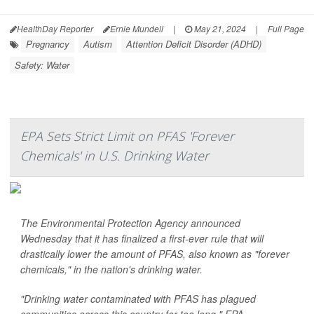
HealthDay Reporter
Ernie Mundell
|
May 21, 2024
|
Full Page
Pregnancy
Autism
Attention Deficit Disorder (ADHD)
Safety: Water
EPA Sets Strict Limit on PFAS 'Forever
Chemicals' in U.S. Drinking Water
The Environmental Protection Agency announced
Wednesday that it has finalized a first-ever rule that will
drastically lower the amount of PFAS, also known as "forever
chemicals," in the nation's drinking water.
"Drinking water contaminated with PFAS has plagued