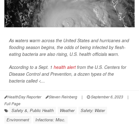
As waters warm across the United States and hurricanes and
flooding season begins, the odds of being infected by flesh-
eating bacteria are also rising, U.S. health officials warn.
According to a Sept. 1
health alert
from the U.S. Centers for
Disease Control and Prevention, a dozen types of the
bacteria called <...
HealthDay Reporter
Steven Reinberg
|
September 6, 2023
|
Full Page
Safety &, Public Health
Weather
Safety: Water
Environment
Infections: Misc.