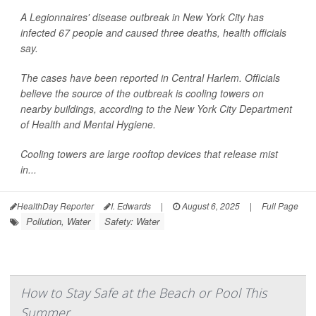
A Legionnaires' disease outbreak in New York City has
infected 67 people and caused three deaths, health officials
say.
The cases have been reported in Central Harlem. Officials
believe the source of the outbreak is cooling towers on
nearby buildings, according to the New York City Department
of Health and Mental Hygiene.
Cooling towers are large rooftop devices that release mist
in...
HealthDay Reporter
I. Edwards
|
August 6, 2025
|
Full Page
Pollution, Water
Safety: Water
How to Stay Safe at the Beach or Pool This
Summer