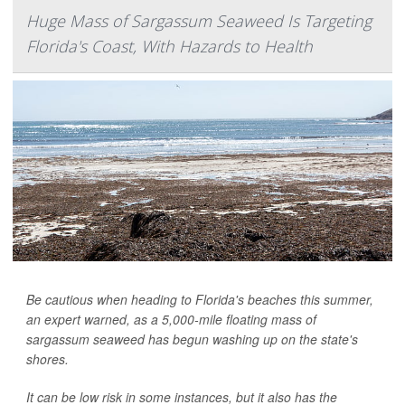
Huge Mass of Sargassum Seaweed Is Targeting
Florida's Coast, With Hazards to Health
Be cautious when heading to Florida's beaches this summer,
an expert warned, as a 5,000-mile floating mass of
sargassum seaweed has begun washing up on the state's
shores.
It can be low risk in some instances, but it also has the