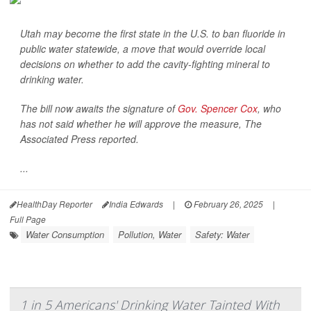
Utah may become the first state in the U.S. to ban fluoride in
public water statewide, a move that would override local
decisions on whether to add the cavity-fighting mineral to
drinking water.
The bill now awaits the signature of
Gov. Spencer Cox
, who
has not said whether he will approve the measure,
The
Associated Press
reported.
...
HealthDay Reporter
India Edwards
|
February 26, 2025
|
Full Page
Water Consumption
Pollution, Water
Safety: Water
1 in 5 Americans' Drinking Water Tainted With