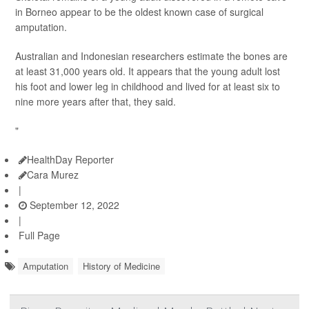
in Borneo appear to be the oldest known case of surgical
amputation.
Australian and Indonesian researchers estimate the bones are
at least 31,000 years old. It appears that the young adult lost
his foot and lower leg in childhood and lived for at least six to
nine more years after that, they said.
"
HealthDay Reporter
Cara Murez
|
September 12, 2022
|
Full Page
Amputation
History of Medicine