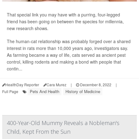
That special link you may have with a purring, four-legged
friend has been going on between the species for millennia,
new research shows.
The human-cat relationship was probably forged over a shared
interest in rats more than 10,000 years ago, investigators say.
As farming became a way of life, cats served as ancient pest
control, killing rodents and making a bond with people that
contin...
HealthDay Reporter
Cara Murez
|
December 8, 2022
|
Pets And Health
History of Medicine
Full Page
400-Year-Old Mummy Reveals a Nobleman's
Child, Kept From the Sun