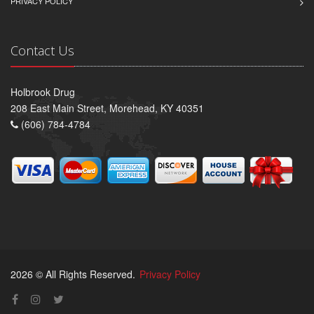
PRIVACY POLICY
Contact Us
Holbrook Drug
208 East Main Street, Morehead, KY 40351
(606) 784-4784
2026 © All Rights Reserved.
Privacy Policy