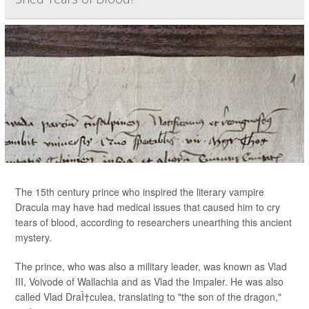
The 15th century prince who inspired the literary vampire
Dracula may have had medical issues that caused him to cry
tears of blood, according to researchers unearthing this ancient
mystery.
The prince, who was also a military leader, was known as Vlad
III, Voivode of Wallachia and as Vlad the Impaler. He was also
called Vlad DraÌ†culea, translating to "the son of the dragon,"