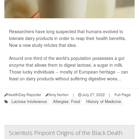
Researchers have long suspected that humans evolved to
tolerate dairy products in order to reap their health benefits.
Now a new study refutes that idea.
Around one-third of the world's population possesses a gut
enzyme that allows them to digest lactose, a sugar in milk.
Those lucky individuals -- mostly of European heritage -- can
feast on dairy products without suffering digestive woes...
HealthDay Reporter
Amy Norton
|
July 27, 2022
|
Full Page
Lactose Intolerance
Allergies: Food
History of Medicine
Scientists Pinpoint Origins of the Black Death