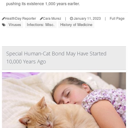
pushing its existence 1,000 years earlier.
HealthDay Reporter
Cara Murez
|
January 11, 2023
|
Full Page
Viruses
Infections: Misc.
History of Medicine
Special Human-Cat Bond May Have Started
10,000 Years Ago