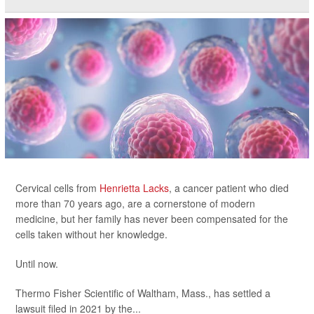
Cervical cells from
Henrietta Lacks
, a cancer patient who died
more than 70 years ago, are a cornerstone of modern
medicine, but her family has never been compensated for the
cells taken without her knowledge.
Until now.
Thermo Fisher Scientific of Waltham, Mass., has settled a
lawsuit filed in 2021 by the...