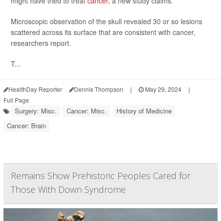
might have tried to treat
cancer
, a new study claims.
Microscopic observation of the skull revealed 30 or so lesions
scattered across its surface that are consistent with cancer,
researchers report.
T...
HealthDay Reporter
Dennis Thompson
|
May 29, 2024
|
Full Page
Surgery: Misc.
Cancer: Misc.
History of Medicine
Cancer: Brain
Remains Show Prehistoric Peoples Cared for
Those With Down Syndrome