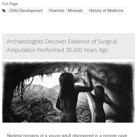
Full Page
Child Development
Vitamins / Minerals
History of Medicine
Archaeologists Discover Evidence of Surgical
Amputation Performed 30,000 Years Ago
Skeletal remains of a young adult discovered in a remote cave