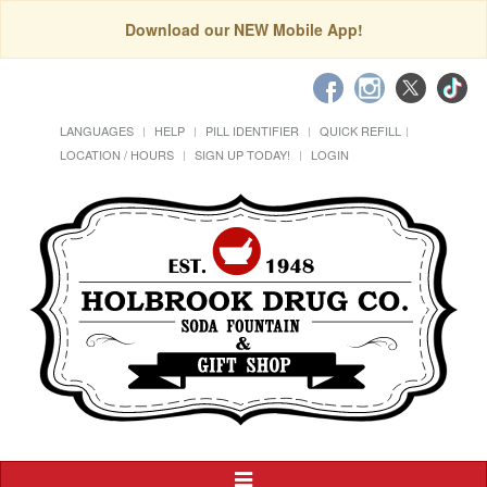
Download our NEW Mobile App!
LANGUAGES
HELP
PILL IDENTIFIER
QUICK REFILL
LOCATION / HOURS
SIGN UP TODAY!
LOGIN
Toggle