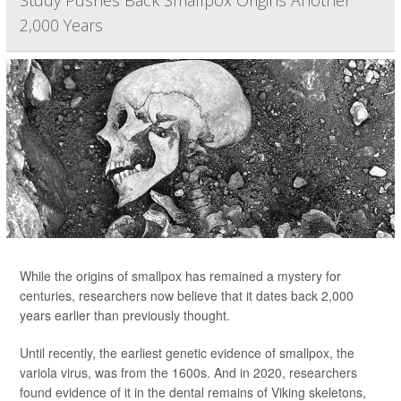
Study Pushes Back Smallpox Origins Another
2,000 Years
While the origins of smallpox has remained a mystery for
centuries, researchers now believe that it dates back 2,000
years earlier than previously thought.
Until recently, the earliest genetic evidence of smallpox, the
variola virus, was from the 1600s. And in 2020, researchers
found evidence of it in the dental remains of Viking skeletons,