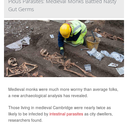
Pious Parasites: Medieval Monks Battled Nasty
Gut Germs
Medieval monks were much more wormy than average folks,
a new archaeological analysis has revealed.
Those living in medieval Cambridge were nearly twice as
likely to be infected by
intestinal parasites
as city dwellers,
researchers found.