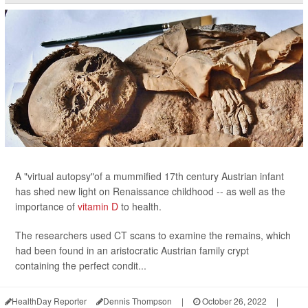
A "virtual autopsy"of a mummified 17th century Austrian infant
has shed new light on Renaissance childhood -- as well as the
importance of
vitamin D
to health.
The researchers used CT scans to examine the remains, which
had been found in an aristocratic Austrian family crypt
containing the perfect condit...
HealthDay Reporter
Dennis Thompson
|
October 26, 2022
|