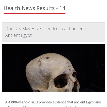
Health News Results - 14
Doctors May Have Tried to Treat Cancer in
Ancient Egypt
A 4,000-year-old skull provides evidence that ancient Egyptians