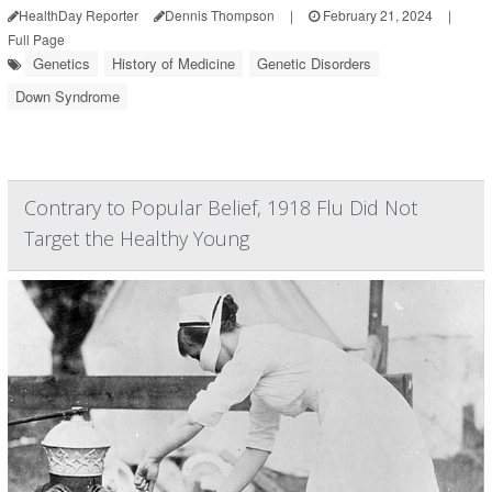
HealthDay Reporter
Dennis Thompson
|
February 21, 2024
|
Full Page
Genetics
History of Medicine
Genetic Disorders
Down Syndrome
Contrary to Popular Belief, 1918 Flu Did Not
Target the Healthy Young