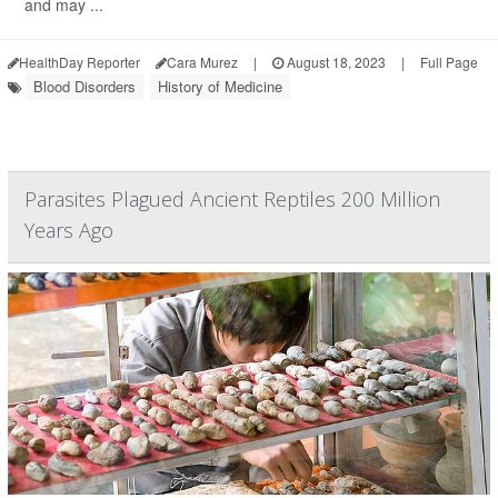
and may ...
HealthDay Reporter
Cara Murez
|
August 18, 2023
|
Full Page
Blood Disorders
History of Medicine
Parasites Plagued Ancient Reptiles 200 Million
Years Ago