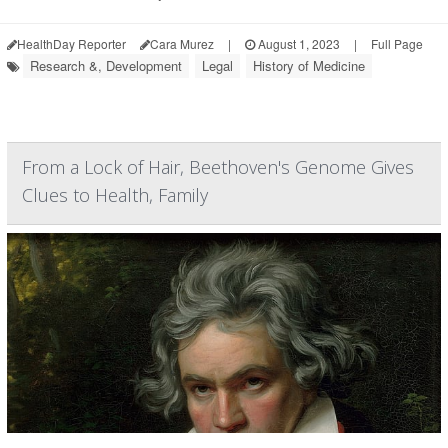
HealthDay Reporter
Cara Murez
|
August 1, 2023
|
Full Page
Research &, Development
Legal
History of Medicine
From a Lock of Hair, Beethoven's Genome Gives
Clues to Health, Family