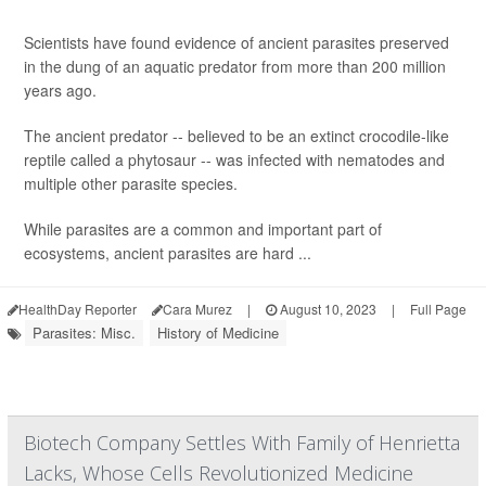
Scientists have found evidence of ancient parasites preserved
in the dung of an aquatic predator from more than 200 million
years ago.
The ancient predator -- believed to be an extinct crocodile-like
reptile called a phytosaur -- was infected with nematodes and
multiple other parasite species.
While parasites are a common and important part of
ecosystems, ancient parasites are hard ...
HealthDay Reporter
Cara Murez
|
August 10, 2023
|
Full Page
Parasites: Misc.
History of Medicine
Biotech Company Settles With Family of Henrietta
Lacks, Whose Cells Revolutionized Medicine