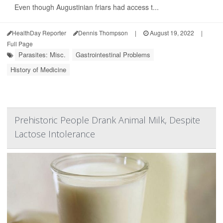
Even though Augustinian friars had access t...
HealthDay Reporter
Dennis Thompson
|
August 19, 2022
|
Full Page
Parasites: Misc.
Gastrointestinal Problems
History of Medicine
Prehistoric People Drank Animal Milk, Despite
Lactose Intolerance