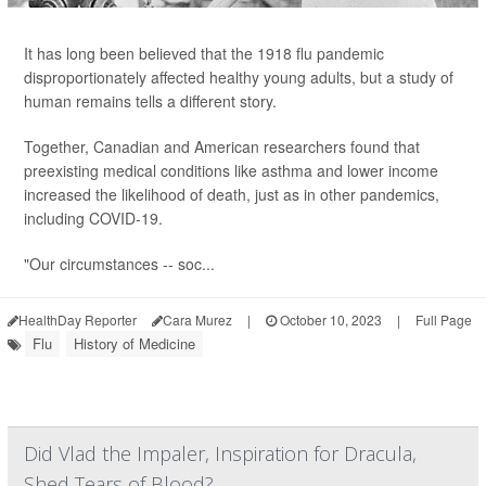
It has long been believed that the 1918 flu pandemic
disproportionately affected healthy young adults, but a study of
human remains tells a different story.
Together, Canadian and American researchers found that
preexisting medical conditions like asthma and lower income
increased the likelihood of death, just as in other pandemics,
including COVID-19.
"Our circumstances -- soc...
HealthDay Reporter
Cara Murez
|
October 10, 2023
|
Full Page
Flu
History of Medicine
Did Vlad the Impaler, Inspiration for Dracula,
Shed Tears of Blood?