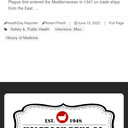
Plague first entered the Mediterranean in 1347 on trade ships
from the East. ...
HealthDay Reporter
Robert Preidt
|
June 15, 2022
|
Full Page
Safety &, Public Health
Infections: Misc.
History of Medicine