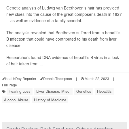
Genetic analysis of Ludwig van Beethoven's hair has provided
new clues into the cause of the great composer's death in 1827
-- as well as evidence of a family scandal.
The analysis revealed that Beethoven suffered from a hepatitis
B infection that could have contributed to his death from liver
disease.
Researchers found DNA evidence of hepatitis B virus in a lock
of hair taken from ...
HealthDay Reporter
Dennis Thompson
|
March 22, 2023
|
Full Page
Hearing Loss
Liver Disease: Misc.
Genetics
Hepatitis
Alcohol Abuse
History of Medicine