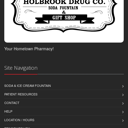
Your Hometown Pharmacy!
Site Navigation
SODA & ICE CREAM FOUNTAIN
PATIENT RESOURCES
CONTACT
HELP
LOCATION / HOURS