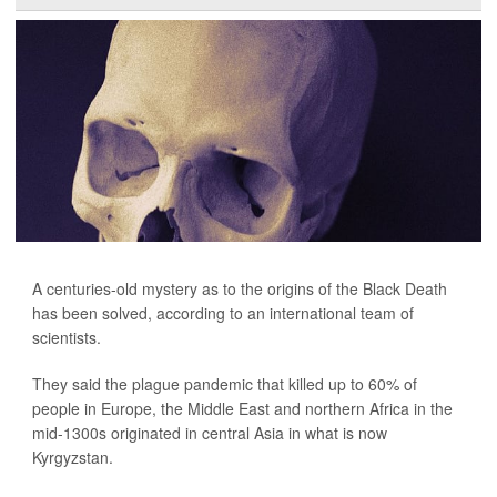
A centuries-old mystery as to the origins of the Black Death
has been solved, according to an international team of
scientists.
They said the plague pandemic that killed up to 60% of
people in Europe, the Middle East and northern Africa in the
mid-1300s originated in central Asia in what is now
Kyrgyzstan.