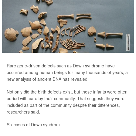
Rare gene-driven defects such as Down syndrome have
occurred among human beings for many thousands of years, a
new analysis of ancient DNA has revealed.
Not only did the birth defects exist, but these infants were often
buried with care by their community. That suggests they were
included as part of the community despite their differences,
researchers said.
Six cases of Down syndrom...