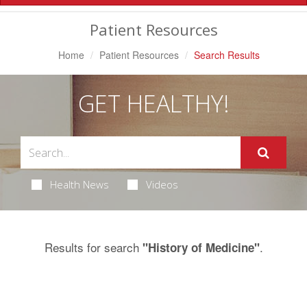
Navigation
Patient Resources
Home
Patient Resources
Search Results
GET HEALTHY!
Health News
Videos
Results for search
.
"History of Medicine"